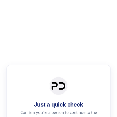
Paper Digest
Literature
Review
Review the most influential work around any topic by
area, genre & time
Just a quick check
Confirm you're a person to continue to the