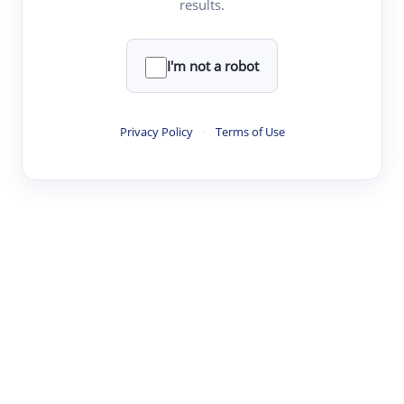
results.
·
·
·
·
Digest
Read
Write
Research
Review
©
·
·
·
·
·
|
Paper Digest
FAQ
Sign-up
Terms
Privacy
Share
New York
I'm not a robot
Privacy Policy
·
Terms of Use