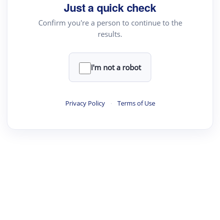
Just a quick check
Confirm you're a person to continue to the
results.
I'm not a robot
Privacy Policy
·
Terms of Use