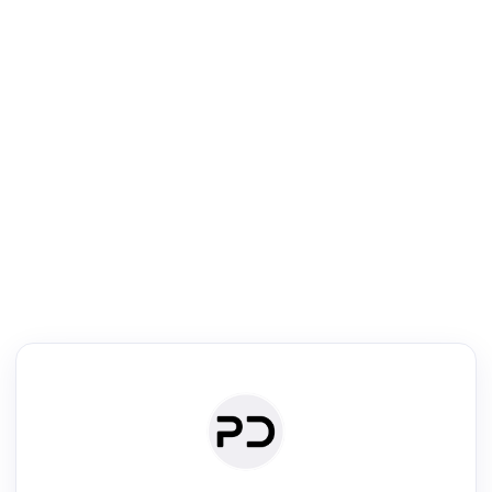
R
Literature Review
Review the most influential work around any topic by area, genre &
·
·
·
·
Digest
Read
Write
Research
Review
©
·
·
·
·
·
|
Paper Digest
FAQ
Sign-up
Terms
Privacy
Share
New York