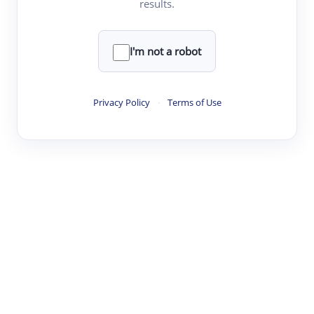
results.
·
·
·
·
Digest
Read
Write
Research
Review
©
·
·
·
·
·
|
Paper Digest
FAQ
Sign-up
Terms
Privacy
Share
New York
I'm not a robot
Privacy Policy
·
Terms of Use