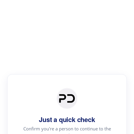
Paper Digest
Literature
Review
Review the most influential work around any topic by
area, genre & time
Just a quick check
Confirm you're a person to continue to the