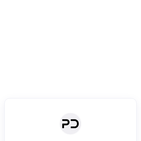
R
Literature Review
Review the most influential work around any topic by area, genre &
·
·
·
·
Digest
Read
Write
Research
Review
©
·
·
·
·
·
|
Paper Digest
FAQ
Sign-up
Terms
Privacy
Share
New York