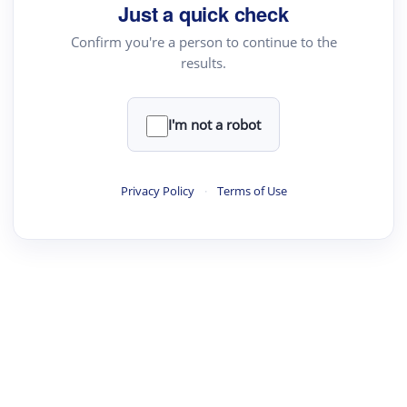
Just a quick check
Confirm you're a person to continue to the
results.
I'm not a robot
Privacy Policy
·
Terms of Use