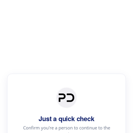
Paper Digest
Literature
Review
Review the most influential work around any topic by
area, genre & time
Just a quick check
Confirm you're a person to continue to the