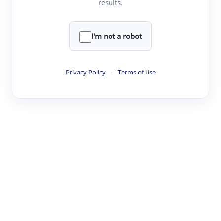
results.
·
·
·
·
Digest
Read
Write
Research
Review
©
·
·
·
·
·
|
Paper Digest
FAQ
Sign-up
Terms
Privacy
Share
New York
I'm not a robot
Privacy Policy
·
Terms of Use