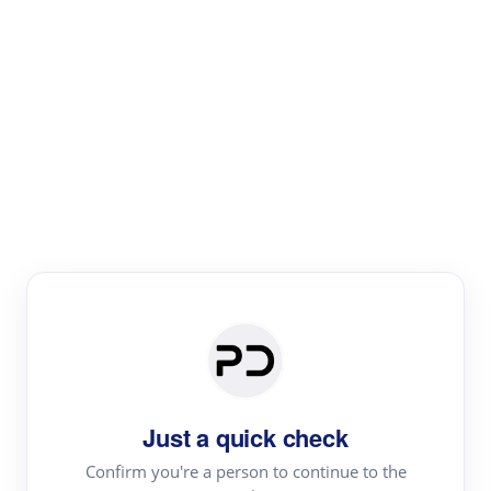
Paper Digest
Literature
Review
Review the most influential work around any topic by
area, genre & time
Just a quick check
Confirm you're a person to continue to the