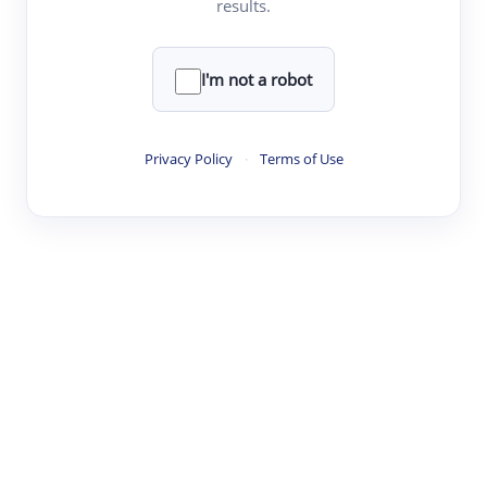
results.
·
·
·
·
Digest
Read
Write
Research
Review
©
·
·
·
·
·
|
Paper Digest
FAQ
Sign-up
Terms
Privacy
Share
New York
I'm not a robot
Privacy Policy
·
Terms of Use