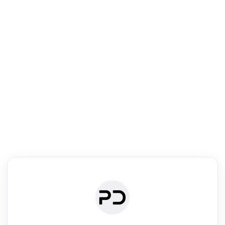
R
Literature Review
Review the most influential work around any topic by area, genre &
·
·
·
·
Digest
Read
Write
Research
Review
©
·
·
·
·
·
|
Paper Digest
FAQ
Sign-up
Terms
Privacy
Share
New York