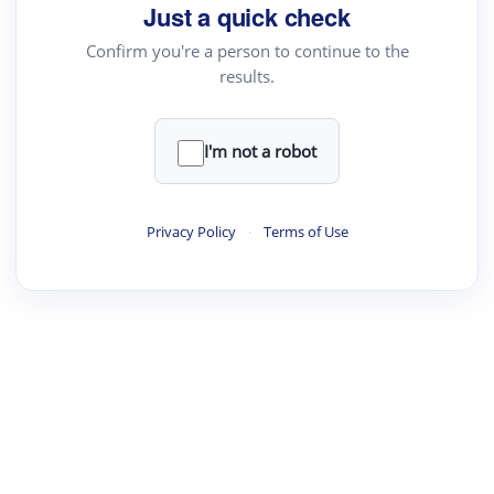
Just a quick check
Confirm you're a person to continue to the
results.
I'm not a robot
Privacy Policy
·
Terms of Use