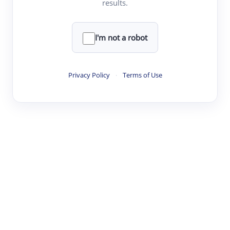
results.
·
·
·
·
Digest
Read
Write
Research
Review
©
·
·
·
·
·
|
Paper Digest
FAQ
Sign-up
Terms
Privacy
Share
New York
I'm not a robot
Privacy Policy
·
Terms of Use