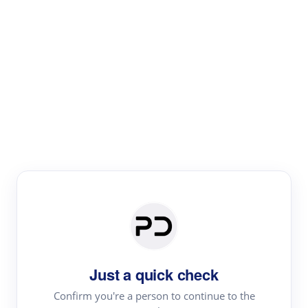
Paper Digest
Literature
Review
Review the most influential work around any topic by
area, genre & time
Just a quick check
Confirm you're a person to continue to the