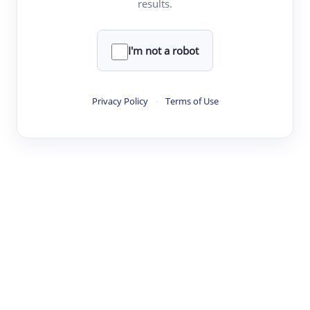
results.
·
·
·
·
Digest
Read
Write
Research
Review
©
·
·
·
·
·
|
Paper Digest
FAQ
Sign-up
Terms
Privacy
Share
New York
I'm not a robot
Privacy Policy
·
Terms of Use