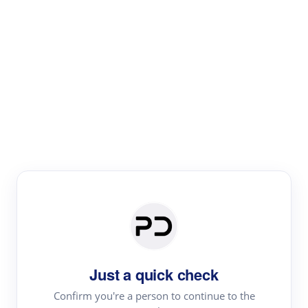
Paper Digest
Literature
Review
Review the most influential work around any topic by
area, genre & time
Just a quick check
Confirm you're a person to continue to the