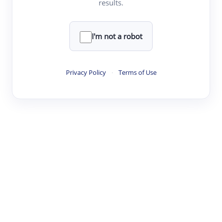
results.
·
·
·
·
Digest
Read
Write
Research
Review
©
·
·
·
·
·
|
Paper Digest
FAQ
Sign-up
Terms
Privacy
Share
New York
I'm not a robot
Privacy Policy
·
Terms of Use