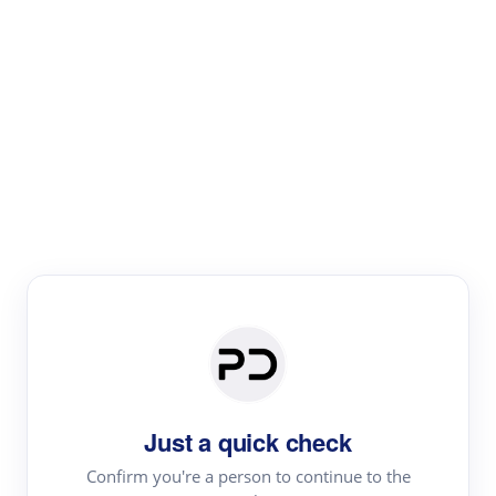
Paper Digest
Literature
Review
Review the most influential work around any topic by
area, genre & time
Just a quick check
Confirm you're a person to continue to the