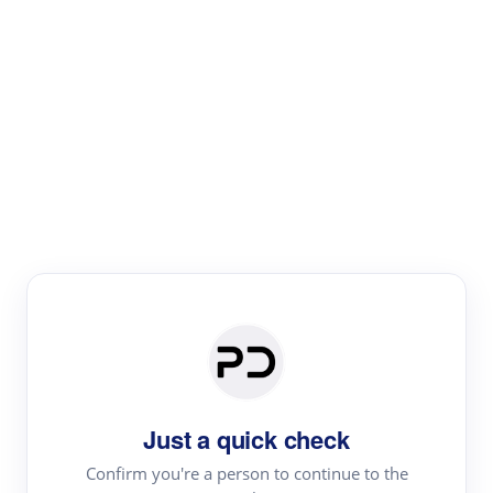
Paper Digest
Literature
Review
Review the most influential work around any topic by
area, genre & time
Just a quick check
Confirm you're a person to continue to the