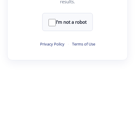
results.
·
·
·
·
Digest
Read
Write
Research
Review
©
·
·
·
·
·
|
Paper Digest
FAQ
Sign-up
Terms
Privacy
Share
New York
I'm not a robot
Privacy Policy
·
Terms of Use