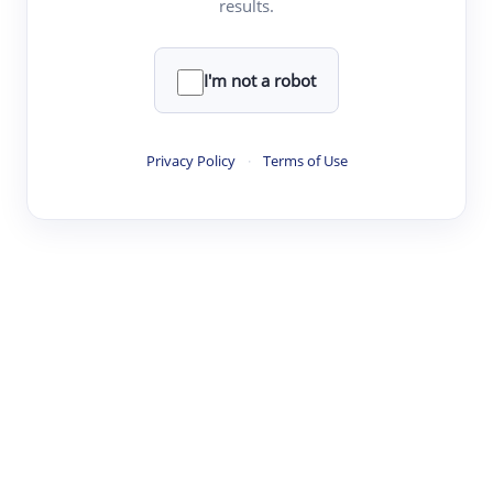
results.
·
·
·
·
Digest
Read
Write
Research
Review
©
·
·
·
·
·
|
Paper Digest
FAQ
Sign-up
Terms
Privacy
Share
New York
I'm not a robot
Privacy Policy
·
Terms of Use