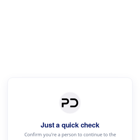
Paper Digest
Literature
Review
Review the most influential work around any topic by
area, genre & time
Just a quick check
Confirm you're a person to continue to the