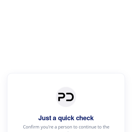
Paper Digest
Literature
Review
Review the most influential work around any topic by
area, genre & time
Just a quick check
Confirm you're a person to continue to the