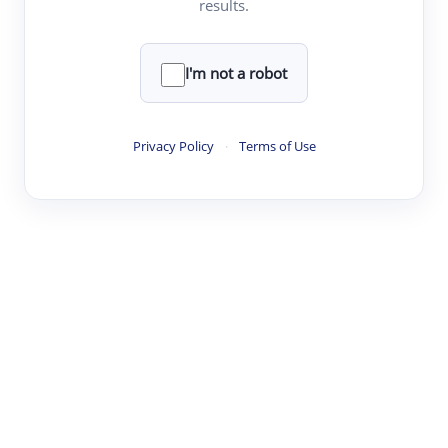
results.
·
·
·
·
Digest
Read
Write
Research
Review
©
·
·
·
·
·
|
Paper Digest
FAQ
Sign-up
Terms
Privacy
Share
New York
I'm not a robot
Privacy Policy
·
Terms of Use