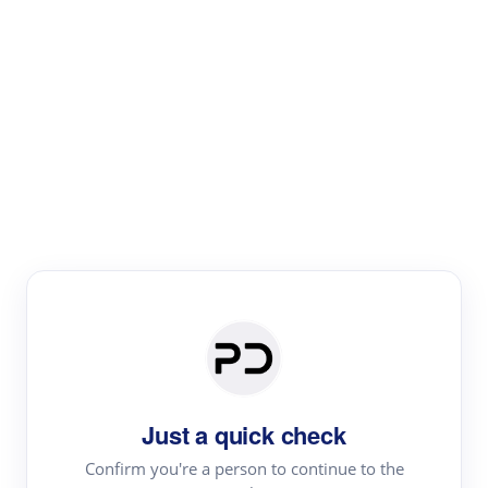
Paper Digest
Literature
Review
Review the most influential work around any topic by
area, genre & time
Just a quick check
Confirm you're a person to continue to the