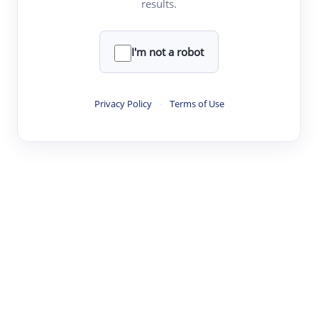
results.
·
·
·
·
Digest
Read
Write
Research
Review
©
·
·
·
·
·
|
Paper Digest
FAQ
Sign-up
Terms
Privacy
Share
New York
I'm not a robot
Privacy Policy
·
Terms of Use