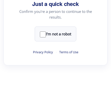
Just a quick check
Confirm you're a person to continue to the
results.
I'm not a robot
Privacy Policy
·
Terms of Use