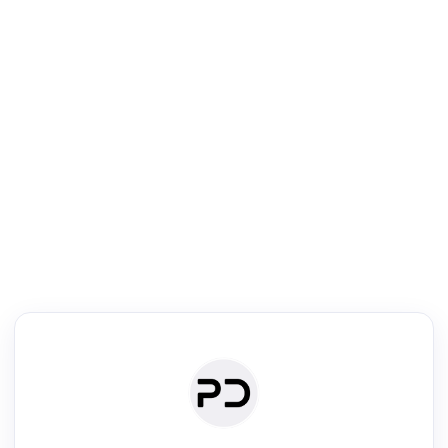
R
Literature Review
Review the most influential work around any topic by area, genre &
·
·
·
·
Digest
Read
Write
Research
Review
©
·
·
·
·
·
|
Paper Digest
FAQ
Sign-up
Terms
Privacy
Share
New York