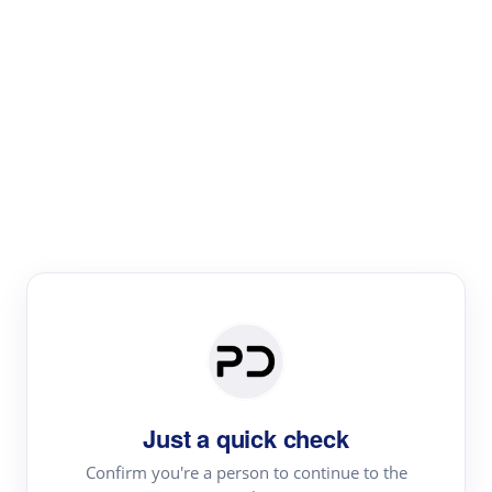
Paper Digest
Literature
Review
Review the most influential work around any topic by
area, genre & time
Just a quick check
Confirm you're a person to continue to the