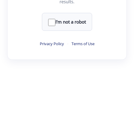
results.
·
·
·
·
Digest
Read
Write
Research
Review
©
·
·
·
·
·
|
Paper Digest
FAQ
Sign-up
Terms
Privacy
Share
New York
I'm not a robot
Privacy Policy
·
Terms of Use