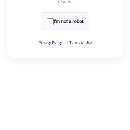
results.
·
·
·
·
Digest
Read
Write
Research
Review
©
·
·
·
·
·
|
Paper Digest
FAQ
Sign-up
Terms
Privacy
Share
New York
I'm not a robot
Privacy Policy
·
Terms of Use