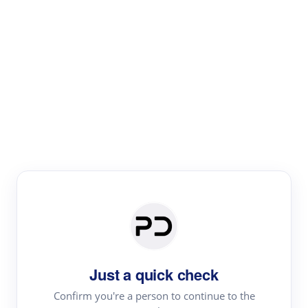
Paper Digest
Literature
Review
Review the most influential work around any topic by
area, genre & time
Just a quick check
Confirm you're a person to continue to the