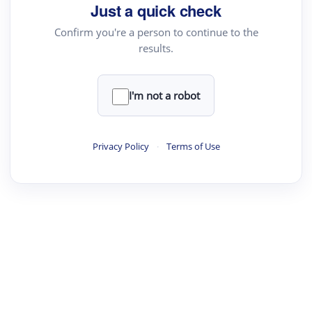
Just a quick check
Confirm you're a person to continue to the
results.
I'm not a robot
Privacy Policy
·
Terms of Use