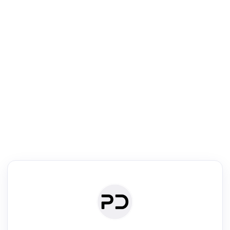
R
Literature Review
Review the most influential work around any topic by area, genre &
·
·
·
·
Digest
Read
Write
Research
Review
©
·
·
·
·
·
|
Paper Digest
FAQ
Sign-up
Terms
Privacy
Share
New York