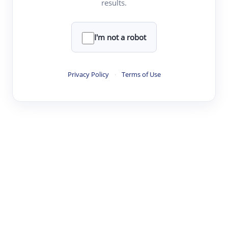
results.
·
·
·
·
Digest
Read
Write
Research
Review
©
·
·
·
·
·
|
Paper Digest
FAQ
Sign-up
Terms
Privacy
Share
New York
I'm not a robot
Privacy Policy
·
Terms of Use