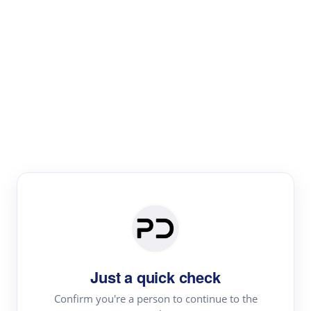
Paper Digest
Literature
Review
Review the most influential work around any topic by
area, genre & time
Just a quick check
Confirm you're a person to continue to the