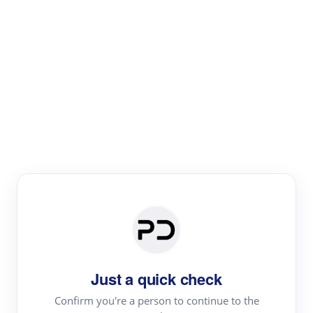
Paper Digest
Literature
Review
Review the most influential work around any topic by
area, genre & time
Just a quick check
Confirm you're a person to continue to the