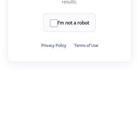
results.
·
·
·
·
Digest
Read
Write
Research
Review
©
·
·
·
·
·
|
Paper Digest
FAQ
Sign-up
Terms
Privacy
Share
New York
I'm not a robot
Privacy Policy
·
Terms of Use