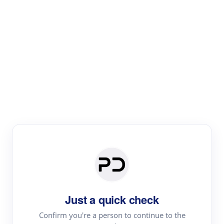
Paper Digest
Literature
Review
Review the most influential work around any topic by
area, genre & time
Just a quick check
Confirm you're a person to continue to the