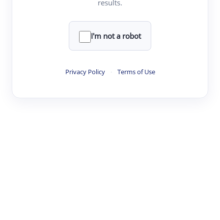
results.
·
·
·
·
Digest
Read
Write
Research
Review
©
·
·
·
·
·
|
Paper Digest
FAQ
Sign-up
Terms
Privacy
Share
New York
I'm not a robot
Privacy Policy
·
Terms of Use