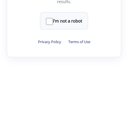
results.
·
·
·
·
Digest
Read
Write
Research
Review
©
·
·
·
·
·
|
Paper Digest
FAQ
Sign-up
Terms
Privacy
Share
New York
I'm not a robot
Privacy Policy
·
Terms of Use