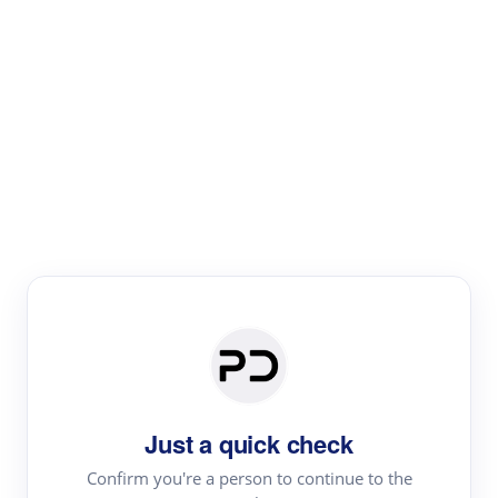
Paper Digest
Literature
Review
Review the most influential work around any topic by
area, genre & time
Just a quick check
Confirm you're a person to continue to the