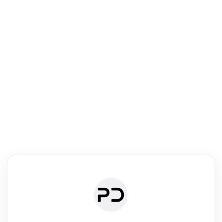
R
Literature Review
Review the most influential work around any topic by area, genre &
·
·
·
·
Digest
Read
Write
Research
Review
©
·
·
·
·
·
|
Paper Digest
FAQ
Sign-up
Terms
Privacy
Share
New York