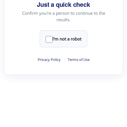
Just a quick check
Confirm you're a person to continue to the
results.
I'm not a robot
Privacy Policy
·
Terms of Use