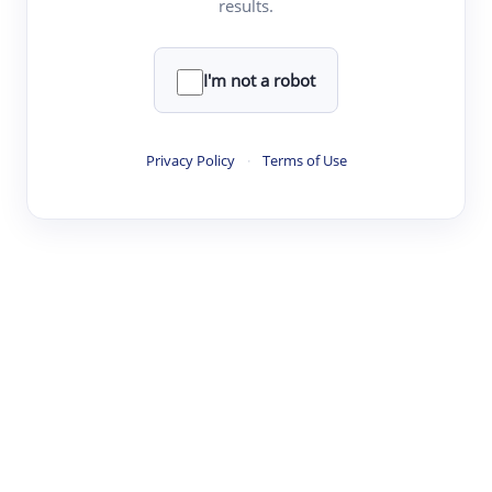
results.
·
·
·
·
Digest
Read
Write
Research
Review
©
·
·
·
·
·
|
Paper Digest
FAQ
Sign-up
Terms
Privacy
Share
New York
I'm not a robot
Privacy Policy
·
Terms of Use