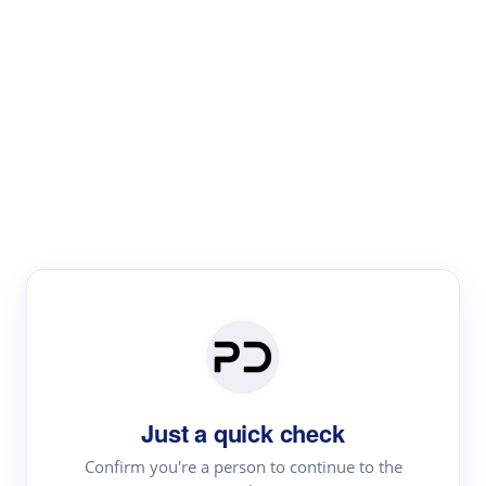
Paper Digest
Literature
Review
Review the most influential work around any topic by
area, genre & time
Just a quick check
Confirm you're a person to continue to the