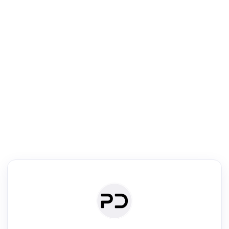
R
Literature Review
Review the most influential work around any topic by area, genre &
·
·
·
·
Digest
Read
Write
Research
Review
©
·
·
·
·
·
|
Paper Digest
FAQ
Sign-up
Terms
Privacy
Share
New York