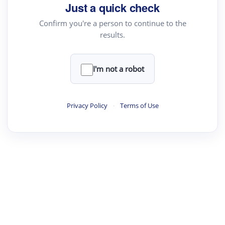
Just a quick check
Confirm you're a person to continue to the
results.
I'm not a robot
Privacy Policy
·
Terms of Use