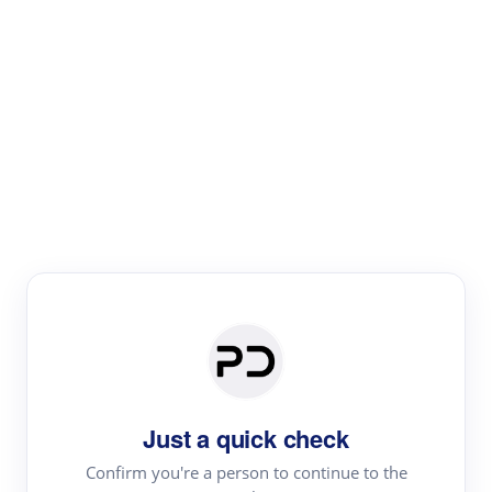
Paper Digest
Literature
Review
Review the most influential work around any topic by
area, genre & time
Just a quick check
Confirm you're a person to continue to the