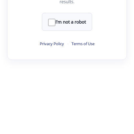
results.
·
·
·
·
Digest
Read
Write
Research
Review
©
·
·
·
·
·
|
Paper Digest
FAQ
Sign-up
Terms
Privacy
Share
New York
I'm not a robot
Privacy Policy
·
Terms of Use