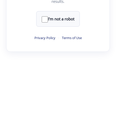
results.
·
·
·
·
Digest
Read
Write
Research
Review
©
·
·
·
·
·
|
Paper Digest
FAQ
Sign-up
Terms
Privacy
Share
New York
I'm not a robot
Privacy Policy
·
Terms of Use