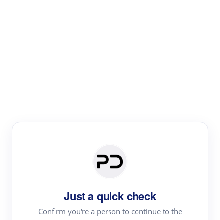
Paper Digest
Literature
Review
Review the most influential work around any topic by
area, genre & time
Just a quick check
Confirm you're a person to continue to the