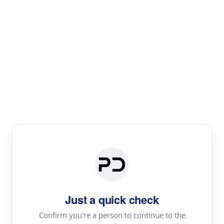
Paper Digest
Literature
Review
Review the most influential work around any topic by
area, genre & time
Just a quick check
Confirm you're a person to continue to the