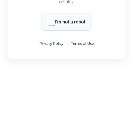
results.
·
·
·
·
Digest
Read
Write
Research
Review
©
·
·
·
·
·
|
Paper Digest
FAQ
Sign-up
Terms
Privacy
Share
New York
I'm not a robot
Privacy Policy
·
Terms of Use