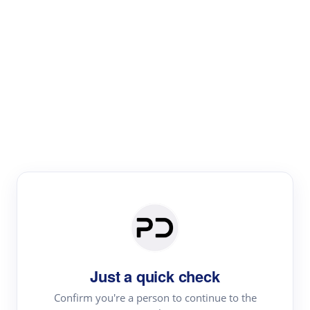
Paper Digest
Literature
Review
Review the most influential work around any topic by
area, genre & time
Just a quick check
Confirm you're a person to continue to the