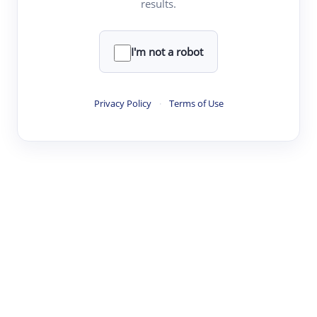
results.
·
·
·
·
Digest
Read
Write
Research
Review
©
·
·
·
·
·
|
Paper Digest
FAQ
Sign-up
Terms
Privacy
Share
New York
I'm not a robot
Privacy Policy
·
Terms of Use