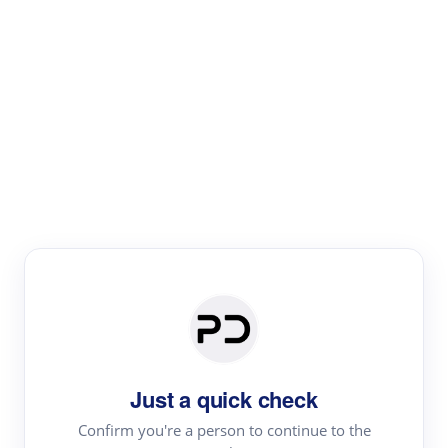
Paper Digest
Literature
Review
Review the most influential work around any topic by
area, genre & time
Just a quick check
Confirm you're a person to continue to the