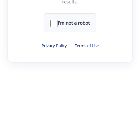
results.
·
·
·
·
Digest
Read
Write
Research
Review
©
·
·
·
·
·
|
Paper Digest
FAQ
Sign-up
Terms
Privacy
Share
New York
I'm not a robot
Privacy Policy
·
Terms of Use