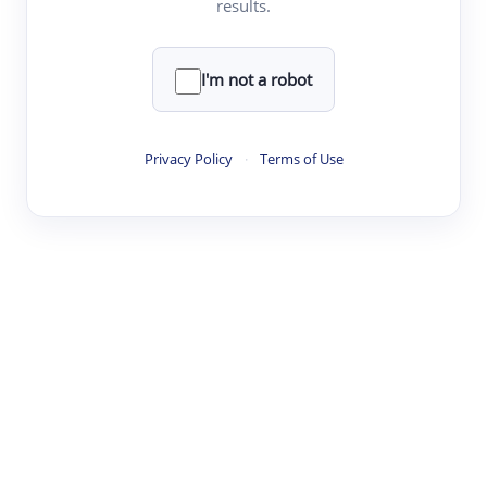
results.
·
·
·
·
Digest
Read
Write
Research
Review
©
·
·
·
·
·
|
Paper Digest
FAQ
Sign-up
Terms
Privacy
Share
New York
I'm not a robot
Privacy Policy
·
Terms of Use