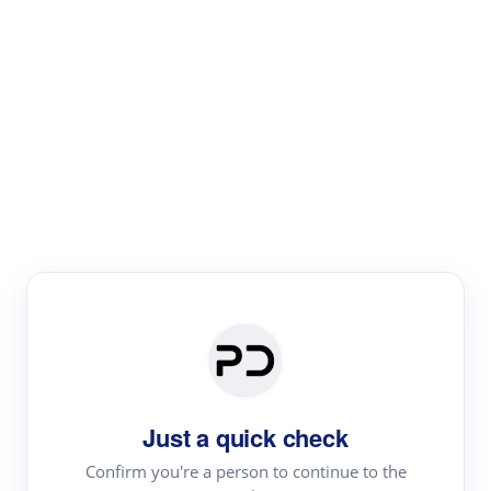
Paper Digest
Literature
Review
Review the most influential work around any topic by
area, genre & time
Just a quick check
Confirm you're a person to continue to the