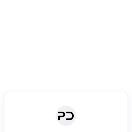
R
Literature Review
Review the most influential work around any topic by area, genre &
·
·
·
·
Digest
Read
Write
Research
Review
©
·
·
·
·
·
|
Paper Digest
FAQ
Sign-up
Terms
Privacy
Share
New York