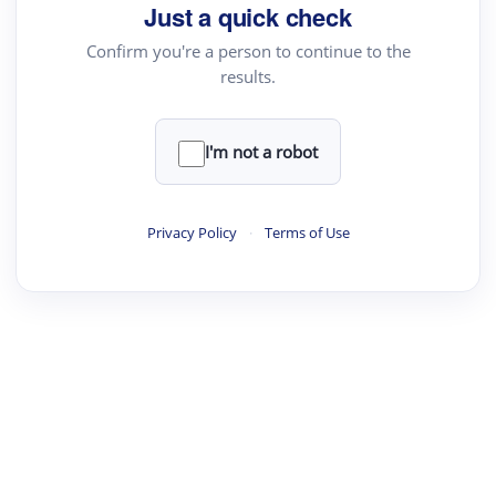
Just a quick check
Confirm you're a person to continue to the
results.
I'm not a robot
Privacy Policy
·
Terms of Use