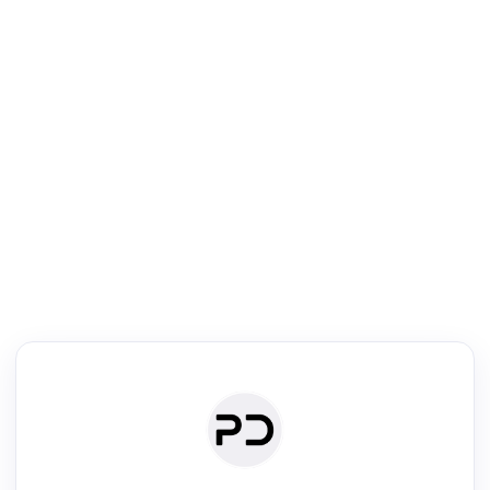
R
Literature Review
Review the most influential work around any topic by area, genre &
·
·
·
·
Digest
Read
Write
Research
Review
©
·
·
·
·
·
|
Paper Digest
FAQ
Sign-up
Terms
Privacy
Share
New York