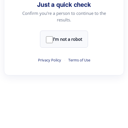
Just a quick check
Confirm you're a person to continue to the
results.
I'm not a robot
Privacy Policy
·
Terms of Use