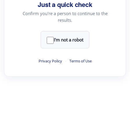
Just a quick check
Confirm you're a person to continue to the
results.
I'm not a robot
Privacy Policy
·
Terms of Use