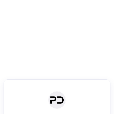
R
Literature Review
Review the most influential work around any topic by area, genre &
·
·
·
·
Digest
Read
Write
Research
Review
©
·
·
·
·
·
|
Paper Digest
FAQ
Sign-up
Terms
Privacy
Share
New York