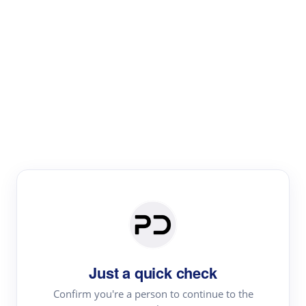
Paper Digest
Literature
Review
Review the most influential work around any topic by
area, genre & time
Just a quick check
Confirm you're a person to continue to the