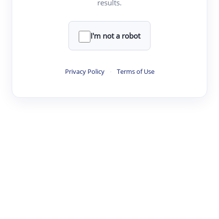
results.
·
·
·
·
Digest
Read
Write
Research
Review
©
·
·
·
·
·
|
Paper Digest
FAQ
Sign-up
Terms
Privacy
Share
New York
I'm not a robot
Privacy Policy
·
Terms of Use