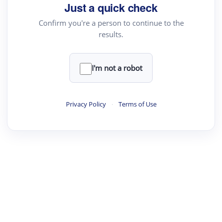
Just a quick check
Confirm you're a person to continue to the
results.
I'm not a robot
Privacy Policy
·
Terms of Use