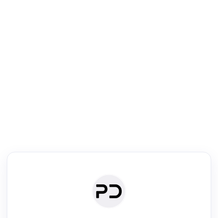
R
Literature Review
Review the most influential work around any topic by area, genre &
·
·
·
·
Digest
Read
Write
Research
Review
©
·
·
·
·
·
|
Paper Digest
FAQ
Sign-up
Terms
Privacy
Share
New York