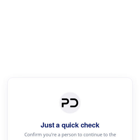
Paper Digest
Literature
Review
Review the most influential work around any topic by
area, genre & time
Just a quick check
Confirm you're a person to continue to the