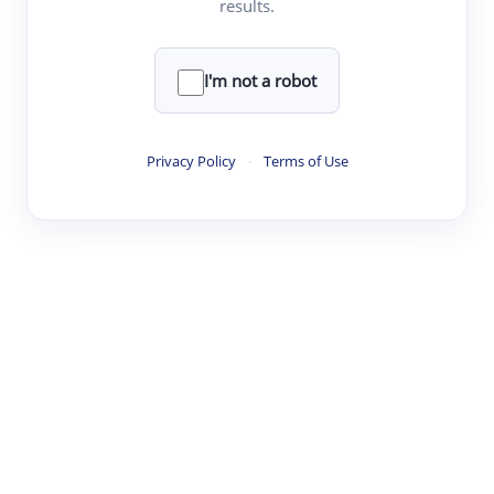
results.
·
·
·
·
Digest
Read
Write
Research
Review
©
·
·
·
·
·
|
Paper Digest
FAQ
Sign-up
Terms
Privacy
Share
New York
I'm not a robot
Privacy Policy
·
Terms of Use