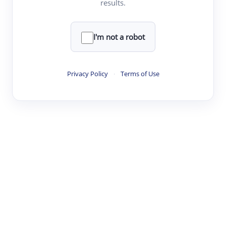
results.
·
·
·
·
Digest
Read
Write
Research
Review
©
·
·
·
·
·
|
Paper Digest
FAQ
Sign-up
Terms
Privacy
Share
New York
I'm not a robot
Privacy Policy
·
Terms of Use