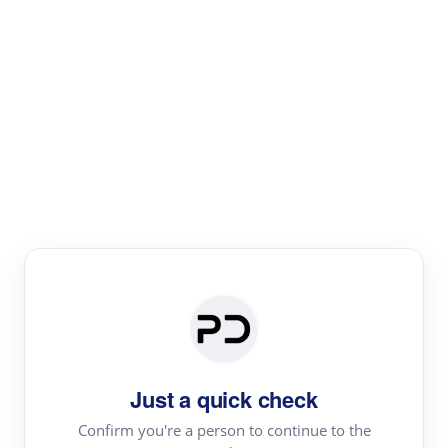
Paper Digest
Literature
Review
Review the most influential work around any topic by
area, genre & time
Just a quick check
Confirm you're a person to continue to the