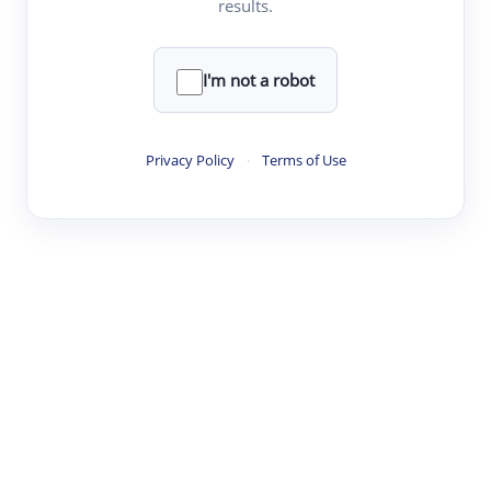
results.
·
·
·
·
Digest
Read
Write
Research
Review
©
·
·
·
·
·
|
Paper Digest
FAQ
Sign-up
Terms
Privacy
Share
New York
I'm not a robot
Privacy Policy
·
Terms of Use