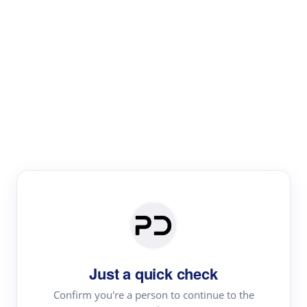
Paper Digest
Literature
Review
Review the most influential work around any topic by
area, genre & time
Just a quick check
Confirm you're a person to continue to the