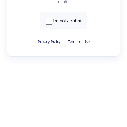
results.
·
·
·
·
Digest
Read
Write
Research
Review
©
·
·
·
·
·
|
Paper Digest
FAQ
Sign-up
Terms
Privacy
Share
New York
I'm not a robot
Privacy Policy
·
Terms of Use