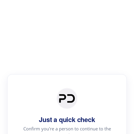
Paper Digest
Literature
Review
Review the most influential work around any topic by
area, genre & time
Just a quick check
Confirm you're a person to continue to the