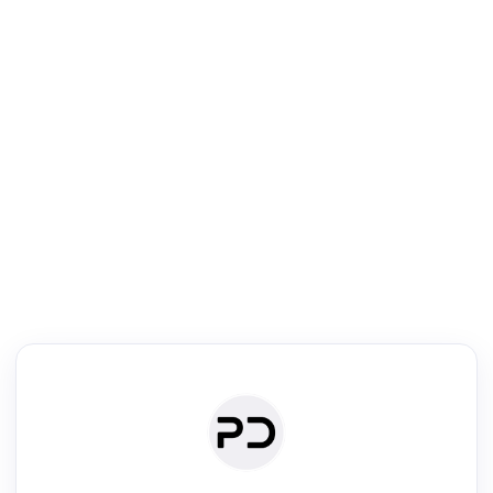
R
Literature Review
Review the most influential work around any topic by area, genre &
·
·
·
·
Digest
Read
Write
Research
Review
©
·
·
·
·
·
|
Paper Digest
FAQ
Sign-up
Terms
Privacy
Share
New York