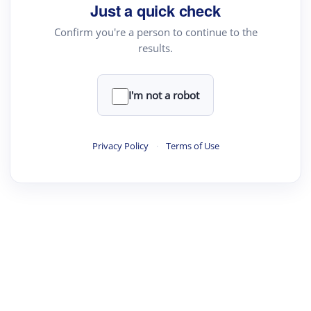
Just a quick check
Confirm you're a person to continue to the
results.
I'm not a robot
Privacy Policy
·
Terms of Use