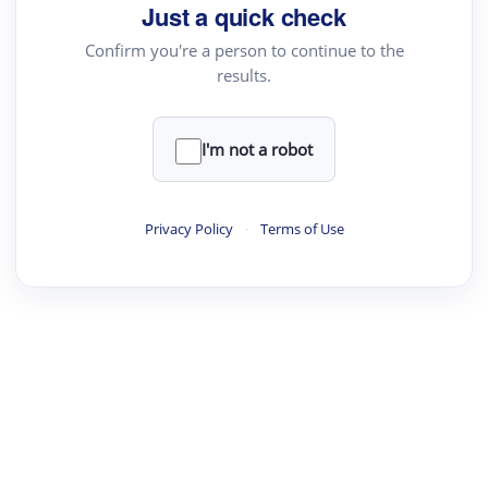
Just a quick check
Confirm you're a person to continue to the
results.
I'm not a robot
Privacy Policy
·
Terms of Use