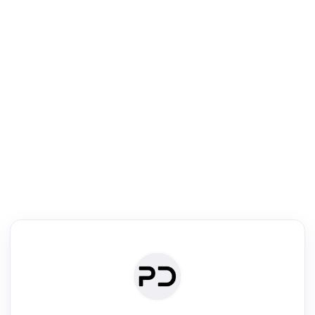
R
Literature Review
Review the most influential work around any topic by area, genre &
·
·
·
·
Digest
Read
Write
Research
Review
©
·
·
·
·
·
|
Paper Digest
FAQ
Sign-up
Terms
Privacy
Share
New York