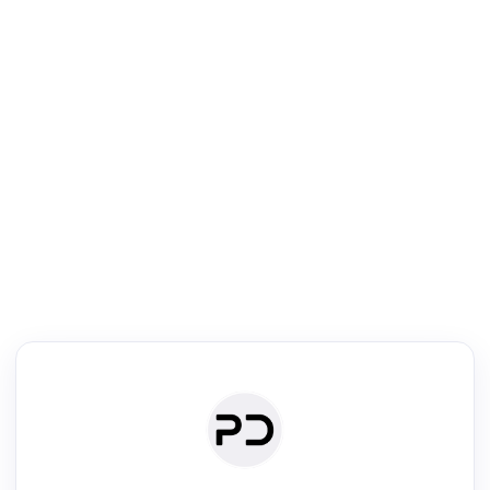
R
Literature Review
Review the most influential work around any topic by area, genre &
·
·
·
·
Digest
Read
Write
Research
Review
©
·
·
·
·
·
|
Paper Digest
FAQ
Sign-up
Terms
Privacy
Share
New York