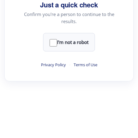
Just a quick check
Confirm you're a person to continue to the
results.
I'm not a robot
Privacy Policy
·
Terms of Use