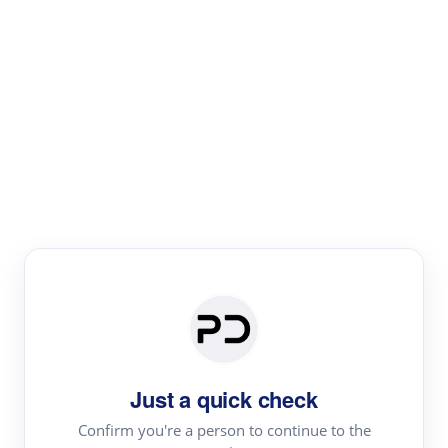
Paper Digest
Literature
Review
Review the most influential work around any topic by
area, genre & time
Just a quick check
Confirm you're a person to continue to the