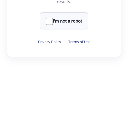
results.
·
·
·
·
Digest
Read
Write
Research
Review
©
·
·
·
·
·
|
Paper Digest
FAQ
Sign-up
Terms
Privacy
Share
New York
I'm not a robot
Privacy Policy
·
Terms of Use