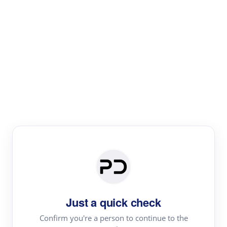
Paper Digest
Literature
Review
Review the most influential work around any topic by
area, genre & time
Just a quick check
Confirm you're a person to continue to the