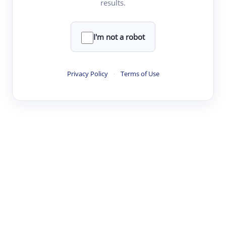
results.
·
·
·
·
Digest
Read
Write
Research
Review
©
·
·
·
·
·
|
Paper Digest
FAQ
Sign-up
Terms
Privacy
Share
New York
I'm not a robot
Privacy Policy
·
Terms of Use