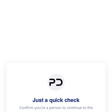
Paper Digest
Literature
Review
Review the most influential work around any topic by
area, genre & time
Just a quick check
Confirm you're a person to continue to the