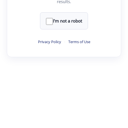
results.
·
·
·
·
Digest
Read
Write
Research
Review
©
·
·
·
·
·
|
Paper Digest
FAQ
Sign-up
Terms
Privacy
Share
New York
I'm not a robot
Privacy Policy
·
Terms of Use