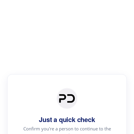
Paper Digest
Literature
Review
Review the most influential work around any topic by
area, genre & time
Just a quick check
Confirm you're a person to continue to the