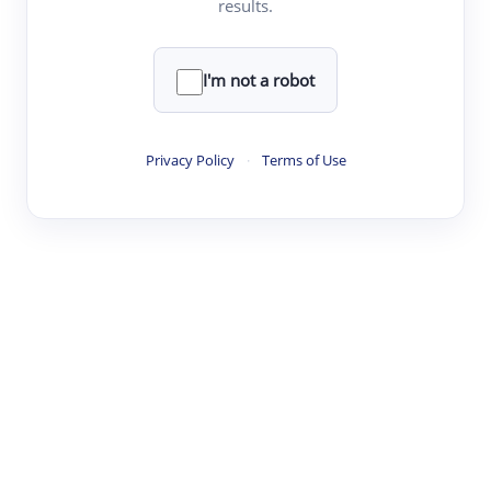
results.
·
·
·
·
Digest
Read
Write
Research
Review
©
·
·
·
·
·
|
Paper Digest
FAQ
Sign-up
Terms
Privacy
Share
New York
I'm not a robot
Privacy Policy
·
Terms of Use