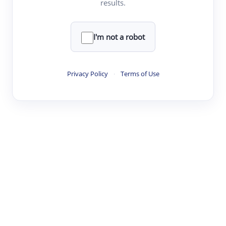
results.
·
·
·
·
Digest
Read
Write
Research
Review
©
·
·
·
·
·
|
Paper Digest
FAQ
Sign-up
Terms
Privacy
Share
New York
I'm not a robot
Privacy Policy
·
Terms of Use