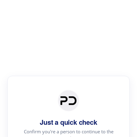
Paper Digest
Literature
Review
Review the most influential work around any topic by
area, genre & time
Just a quick check
Confirm you're a person to continue to the