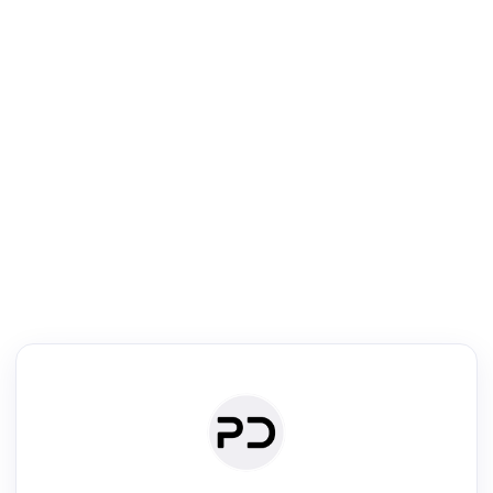
R
Literature Review
Review the most influential work around any topic by area, genre &
·
·
·
·
Digest
Read
Write
Research
Review
©
·
·
·
·
·
|
Paper Digest
FAQ
Sign-up
Terms
Privacy
Share
New York