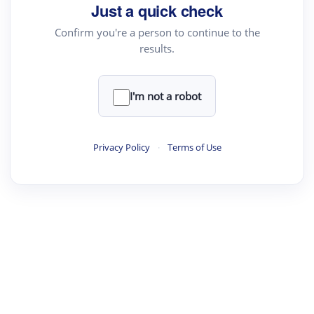
Just a quick check
Confirm you're a person to continue to the
results.
I'm not a robot
Privacy Policy
·
Terms of Use