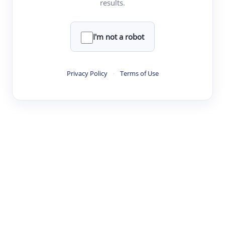
results.
·
·
·
·
Digest
Read
Write
Research
Review
©
·
·
·
·
·
|
Paper Digest
FAQ
Sign-up
Terms
Privacy
Share
New York
I'm not a robot
Privacy Policy
·
Terms of Use