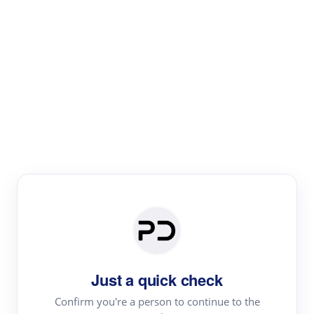
Paper Digest
Literature
Review
Review the most influential work around any topic by
area, genre & time
Just a quick check
Confirm you're a person to continue to the